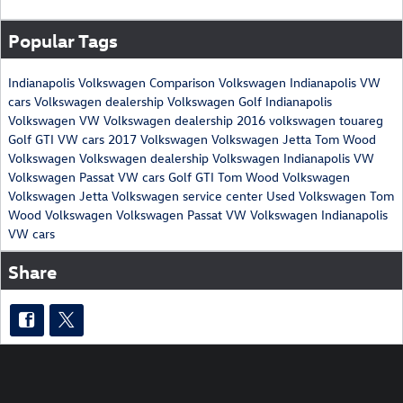
Popular Tags
Indianapolis Volkswagen
Comparison
Volkswagen Indianapolis
VW
cars
Volkswagen dealership
Volkswagen Golf
Indianapolis
Volkswagen
VW
Volkswagen dealership
2016 volkswagen touareg
Golf GTI
VW cars
2017 Volkswagen
Volkswagen Jetta
Tom Wood
Volkswagen
Volkswagen dealership
Volkswagen Indianapolis
VW
Volkswagen Passat
VW cars
Golf GTI
Tom Wood Volkswagen
Volkswagen Jetta
Volkswagen service center
Used Volkswagen
Tom
Wood Volkswagen
Volkswagen Passat
VW
Volkswagen Indianapolis
VW cars
Share