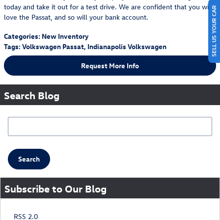
today and take it out for a test drive. We are confident that you will
SELL US YOUR CAR
love the Passat, and so will your bank account.
Categories
:
New Inventory
Tags
:
Volkswagen Passat
,
Indianapolis Volkswagen
Request More Info
Search Blog
Search Blog
Search
Subscribe to Our Blog
RSS 2.0