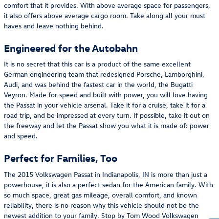
comfort that it provides. With above average space for passengers,
it also offers above average cargo room. Take along all your must
haves and leave nothing behind.
Engineered for the Autobahn
It is no secret that this car is a product of the same excellent
German engineering team that redesigned Porsche, Lamborghini,
Audi, and was behind the fastest car in the world, the Bugatti
Veyron. Made for speed and built with power, you will love having
the Passat in your vehicle arsenal. Take it for a cruise, take it for a
road trip, and be impressed at every turn. If possible, take it out on
the freeway and let the Passat show you what it is made of: power
and speed.
Perfect for Families, Too
The 2015 Volkswagen Passat in Indianapolis, IN is more than just a
powerhouse, it is also a perfect sedan for the American family. With
so much space, great gas mileage, overall comfort, and known
reliability, there is no reason why this vehicle should not be the
newest addition to your family. Stop by Tom Wood Volkswagen