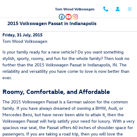
Skip to main content
Tom Wood Volkswagen
2015 Volkswagen Passat in Indianapolis
Friday, 31 July, 2015
Tom Wood Volkswagen
Is your family ready for a new vehicle? Do you want something
stylish, sporty, roomy, and fun for the whole family? Then look no
further than the 2015 Volkswagen Passat in Indianapolis, IN. The
reliability and versatility you have come to love is now better than
ever.
Roomy, Comfortable, and Affordable
The 2015 Volkswagen Passat is a German saloon for the common
family. If you have always dreamed of owning a BMW, Audi, or
Mercedes Benz, but have never been able to attain it, then the
Volkswagen Passat will help satisfy your need for luxury. With a very
spacious rear seat, the Passat offers 60 inches of shoulder space for
passengers. If you are taking a road trip, then you will love the