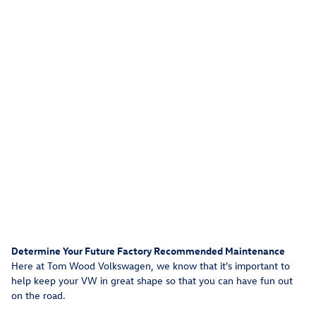
Determine Your Future Factory Recommended Maintenance
Here at Tom Wood Volkswagen, we know that it's important to
help keep your VW in great shape so that you can have fun out
on the road.