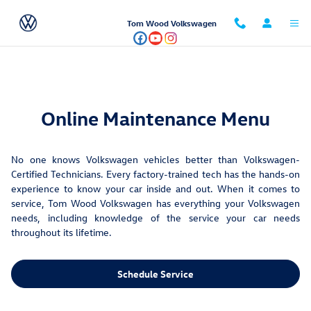
Maintenance Menu
Skip to main content
Tom Wood Volkswagen
Online Maintenance Menu
No one knows Volkswagen vehicles better than Volkswagen-
Certified Technicians. Every factory-trained tech has the hands-on
experience to know your car inside and out. When it comes to
service, Tom Wood Volkswagen has everything your Volkswagen
needs, including knowledge of the service your car needs
throughout its lifetime.
Schedule Service