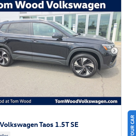
Next Phot
Volkswagen Taos 1.5T SE
iles