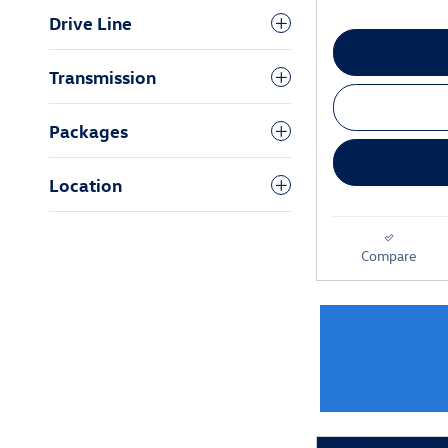
Drive Line
Transmission
Packages
Location
Compare