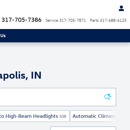
317-705-7386
Service
317-705-7871
Parts
317-688-6125
 Us
polis, IN
to High-Beam Headlights
Automatic Climate Contr
508