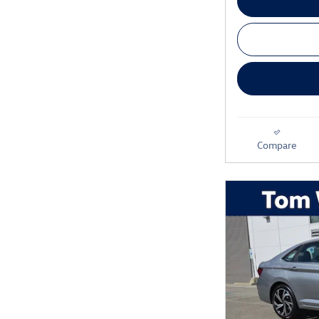
Compare