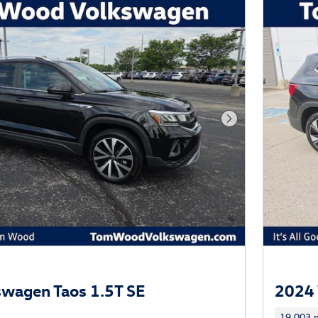
Next Photo
wagen Taos 1.5T SE
2024 
19,003 m