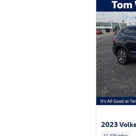
2023 Volks
11,220 miles