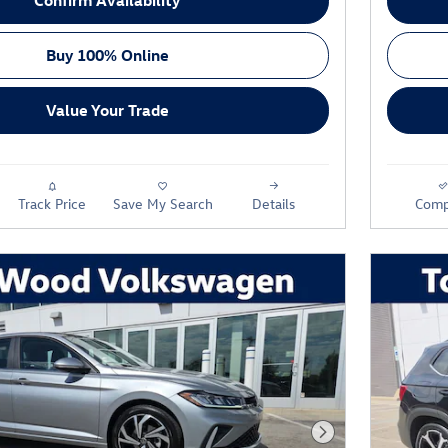
Buy 100% Online
Value Your Trade
Track Price
Save My Search
Details
Comp
Next Photo