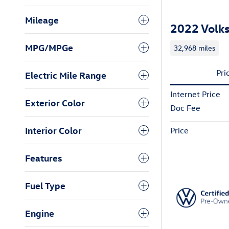
Mileage
2022 Volks
MPG/MPGe
32,968 miles
Pri
Electric Mile Range
Internet Price
Exterior Color
Doc Fee
Interior Color
Price
Features
Fuel Type
Engine