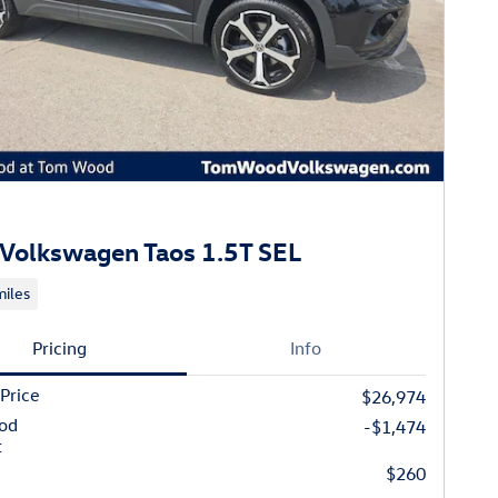
Volkswagen Taos 1.5T SEL
iles
Pricing
Info
 Price
$26,974
od
-$1,474
t
$260