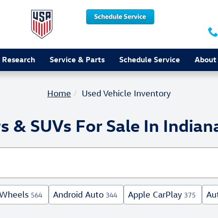
 Research
Service & Parts
Schedule Service
About
Home
Used Vehicle Inventory
s & SUVs For Sale In Indiana
 Wheels
Android Auto
Apple CarPlay
Au
564
344
375