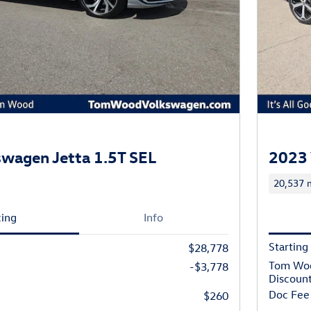
wagen Jetta 1.5T SEL
2023 
20,537 m
cing
Info
Starting
$28,778
Tom Wo
-$3,778
Discoun
Doc Fee
$260