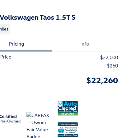
Volkswagen Taos 1.5T S
iles
Pricing
Info
 Price
$22,000
$260
$22,260