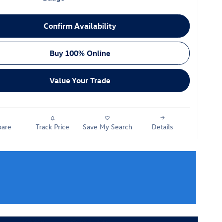
Confirm Availability
Buy 100% Online
Value Your Trade
are
Track Price
Save My Search
Details