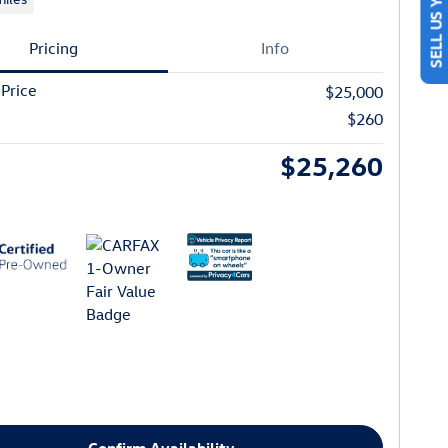
SELL US YOUR CAR
Pricing
Info
 Price
$25,000
$260
$25,260
Confirm Availability