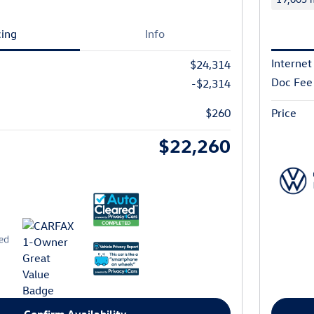
cing
Info
Internet
$24,314
Doc Fee
-$2,314
$260
Price
$22,260
Confirm Availability