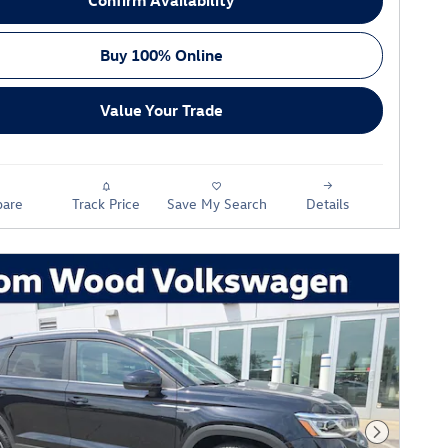
Buy 100% Online
Value Your Trade
are
Track Price
Save My Search
Details
Next Phot