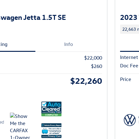
wagen Jetta 1.5T SE
2023 
22,663 m
cing
Info
Internet
$22,000
Doc Fee
$260
$22,260
Price