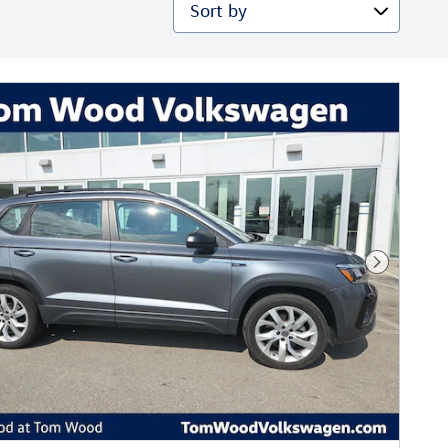
Sort by
Next Phot