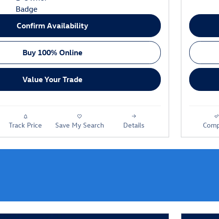
Confirm Availability
Buy 100% Online
Value Your Trade
Track Price
Save My Search
Details
Comp