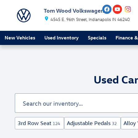
Skip to main content
Tom Wood Volkswagen
4545 E. 96th Street
Indianapolis
IN
46240
New Vehicles
Used Inventory
Specials
Finance &
Used Car
3rd Row Seat
Adjustable Pedals
Alloy
124
32