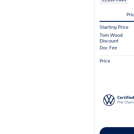
Pri
Starting Price
Tom Wood
Discount
Doc Fee
Price