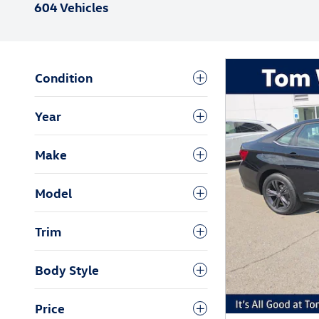
604 Vehicles
Condition
Year
Make
Model
Trim
Body Style
Price