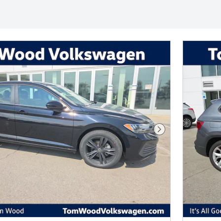
Next Photo