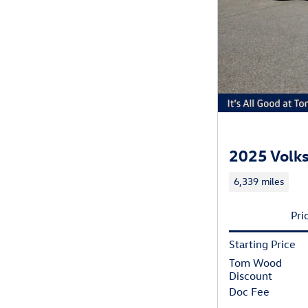
2025 Volks
6,339 miles
Pri
Starting Price
Tom Wood
Discount
Doc Fee