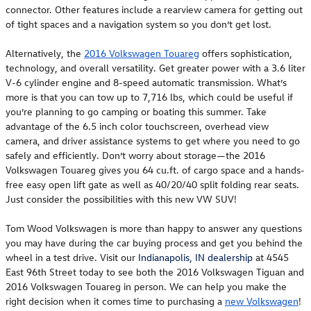
connector. Other features include a rearview camera for getting out
of tight spaces and a navigation system so you don’t get lost.
Alternatively, the
2016 Volkswagen Touareg
offers sophistication,
technology, and overall versatility. Get greater power with a 3.6 liter
V-6 cylinder engine and 8-speed automatic transmission. What’s
more is that you can tow up to 7,716 lbs, which could be useful if
you’re planning to go camping or boating this summer. Take
advantage of the 6.5 inch color touchscreen, overhead view
camera, and driver assistance systems to get where you need to go
safely and efficiently. Don’t worry about storage—the 2016
Volkswagen Touareg gives you 64 cu.ft. of cargo space and a hands-
free easy open lift gate as well as 40/20/40 split folding rear seats.
Just consider the possibilities with this new VW SUV!
Tom Wood Volkswagen is more than happy to answer any questions
you may have during the car buying process and get you behind the
wheel in a test drive. Visit our
Indianapolis, IN dealership
at 4545
East 96th Street today to see both the 2016 Volkswagen Tiguan and
2016 Volkswagen Touareg in person. We can help you make the
right decision when it comes time to purchasing a
new Volkswagen
!