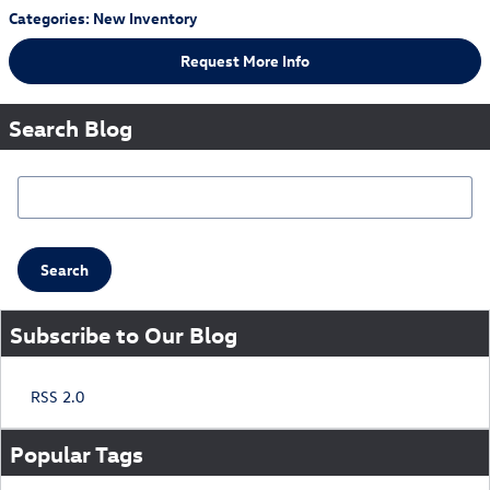
Categories
:
New Inventory
Request More Info
Search Blog
Search Blog
Search
Subscribe to Our Blog
RSS 2.0
Popular Tags