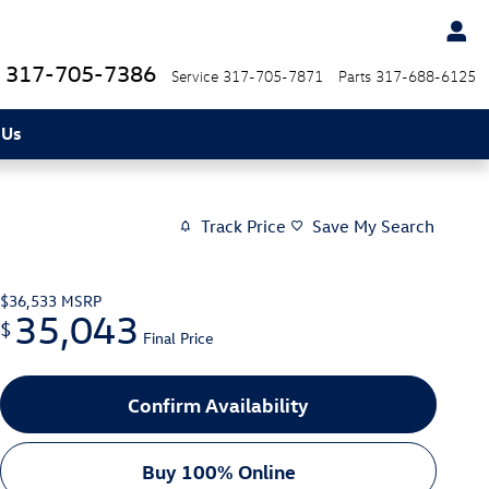
317-705-7386
Service
317-705-7871
Parts
317-688-6125
 Us
Track Price
Save My Search
$36,533
MSRP
35,043
$
Final Price
Confirm Availability
Buy 100% Online