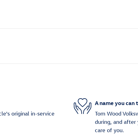
A name you can t
's original in-service
Tom Wood Volkswa
during, and after
care of you.