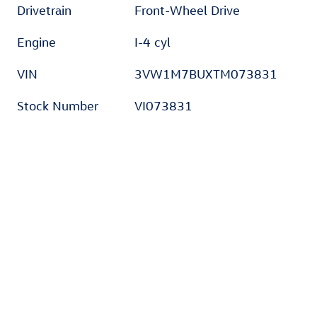
Drivetrain
Front-Wheel Drive
Engine
I-4 cyl
VIN
3VW1M7BUXTM073831
Stock Number
VI073831