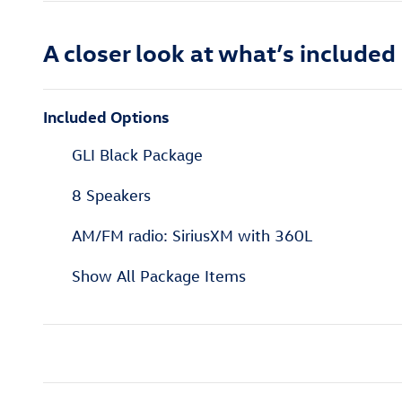
A closer look at what’s included
Included Options
GLI Black Package
8 Speakers
AM/FM radio: SiriusXM with 360L
Show All Package Items