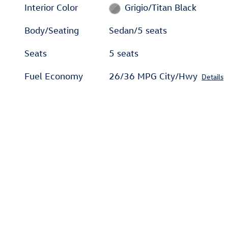
Interior Color
Grigio/Titan Black
Body/Seating
Sedan/5 seats
Seats
5 seats
Fuel Economy
26/36 MPG City/Hwy
Details