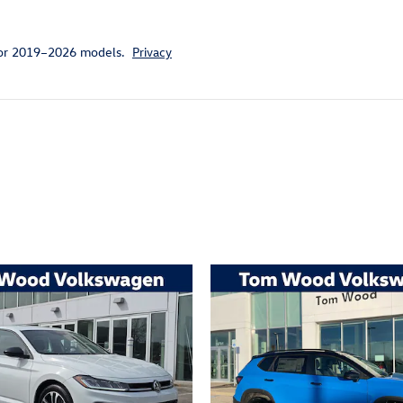
for 2019–2026 models.
Privacy
ivity