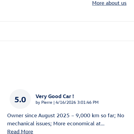
More about us
Very Good Car !
5.0
on
by
Pierre
|
4/16/2026 3:01:46 PM
Owner since August 2025 – 9,000 km so far; No
mechanical issues; More economical at
…
Read More