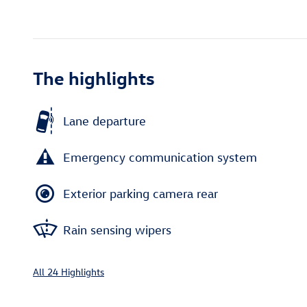
The highlights
Lane departure
Emergency communication system
Exterior parking camera rear
Rain sensing wipers
All 24 Highlights