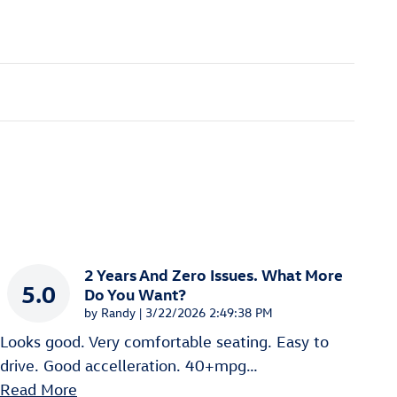
2 Years And Zero Issues. What More
5.0
Do You Want?
on
by
Randy
|
3/22/2026 2:49:38 PM
Looks good. Very comfortable seating. Easy to
drive. Good accelleration. 40+mpg
…
Read More