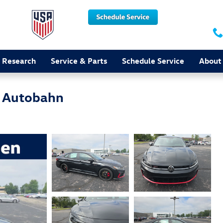
 Research
Service & Parts
Schedule Service
About
T Autobahn