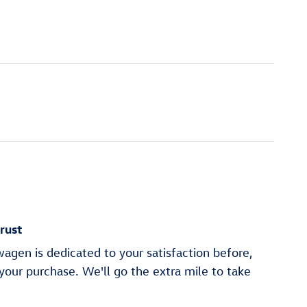
rust
gen is dedicated to your satisfaction before,
 your purchase. We'll go the extra mile to take