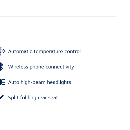
Automatic temperature control
Wireless phone connectivity
Auto high-beam headlights
Split folding rear seat