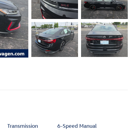
Transmission
6-Speed Manual