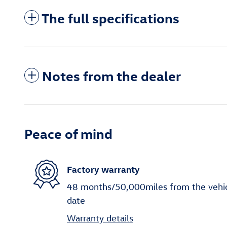
The full specifications
Notes from the dealer
Peace of mind
Factory warranty
48 months/50,000miles from the vehicle
date
Warranty details