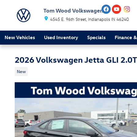
Skip to main content
Tom Wood Volkswagen
4545 E. 96th Street
Indianapolis
IN
46240
New Vehicles
Used Inventory
Specials
Finance &
2026 Volkswagen Jetta GLI 2.0
New