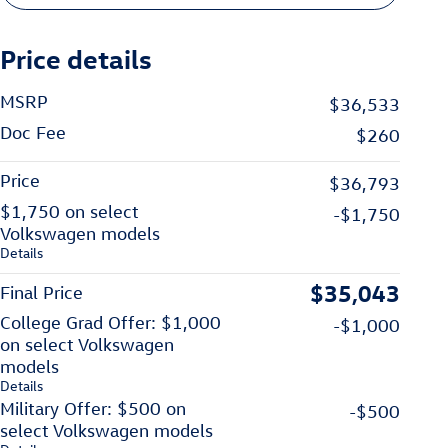
Price details
MSRP
$36,533
Doc Fee
$260
Price
$36,793
$1,750 on select
-$1,750
Volkswagen models
Details
$35,043
Final Price
College Grad Offer: $1,000
-$1,000
on select Volkswagen
models
Details
Military Offer: $500 on
-$500
select Volkswagen models