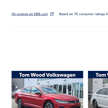
All reviews on KBB.com
Based on 70 consumer ratings 
Inspired by your recent act