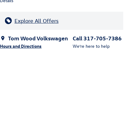
Details
Explore All Offers
Tom Wood Volkswagen
Call 317-705-7386
Hours and Directions
We’re here to help