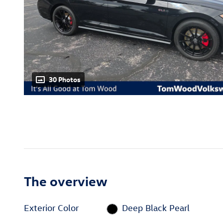
30 Photos
The overview
Exterior Color
Deep Black Pearl