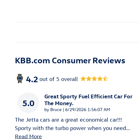
KBB.com Consumer Reviews
4.2
out of
5
overall
Great Sporty Fuel Efficient Car For
5.0
The Money.
on
by
Bruce
|
6/29/2026 1:56:07 AM
The Jetta cars are a great economical car!!!
Sporty with the turbo power when you need
…
Read More