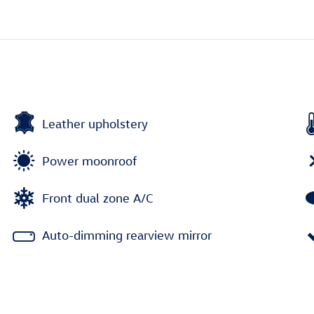
Leather upholstery
Power moonroof
Front dual zone A/C
Auto-dimming rearview mirror