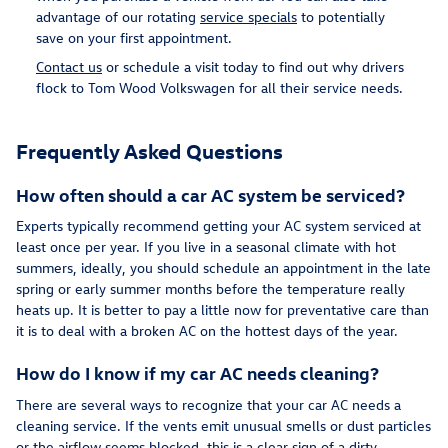
advantage of our rotating
service specials
to potentially
save on your first appointment.
Contact us
or schedule a visit today to find out why drivers
flock to Tom Wood Volkswagen for all their service needs.
Frequently Asked Questions
How often should a car AC system be serviced?
Experts typically recommend getting your AC system serviced at
least once per year. If you live in a seasonal climate with hot
summers, ideally, you should schedule an appointment in the late
spring or early summer months before the temperature really
heats up. It is better to pay a little now for preventative care than
it is to deal with a broken AC on the hottest days of the year.
How do I know if my car AC needs cleaning?
There are several ways to recognize that your car AC needs a
cleaning service. If the vents emit unusual smells or dust particles
or the airflow seems blocked, this is a clear sign of a dirty