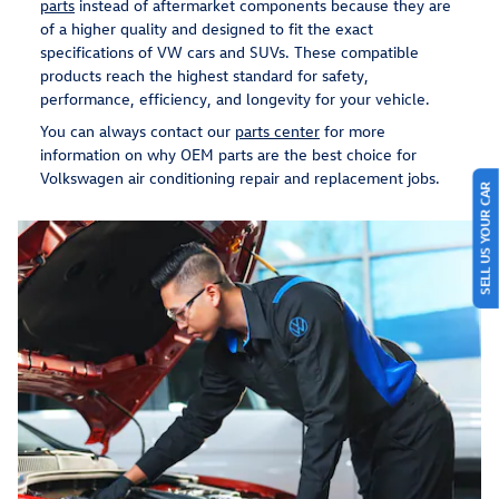
parts
instead of aftermarket components because they are
of a higher quality and designed to fit the exact
specifications of VW cars and SUVs. These compatible
products reach the highest standard for safety,
performance, efficiency, and longevity for your vehicle.
You can always contact our
parts center
for more
information on why OEM parts are the best choice for
Volkswagen air conditioning repair and replacement jobs.
SELL US YOUR CAR