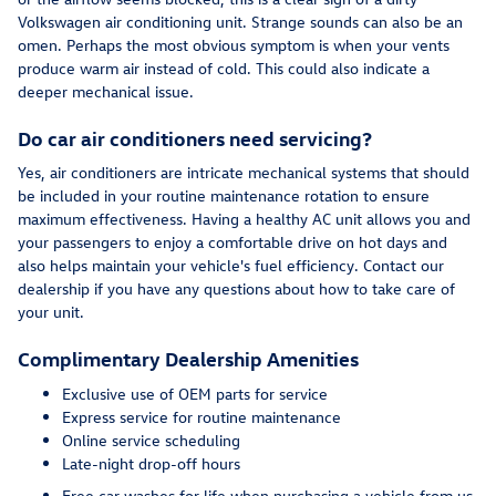
Volkswagen air conditioning unit. Strange sounds can also be an
omen. Perhaps the most obvious symptom is when your vents
produce warm air instead of cold. This could also indicate a
deeper mechanical issue.
Do car air conditioners need servicing?
Yes, air conditioners are intricate mechanical systems that should
be included in your routine maintenance rotation to ensure
maximum effectiveness. Having a healthy AC unit allows you and
your passengers to enjoy a comfortable drive on hot days and
also helps maintain your vehicle's fuel efficiency. Contact our
dealership if you have any questions about how to take care of
your unit.
Complimentary Dealership Amenities
Exclusive use of OEM parts for service
Express service for routine maintenance
Online service scheduling
Late-night drop-off hours
Free car washes for life when purchasing a vehicle from us