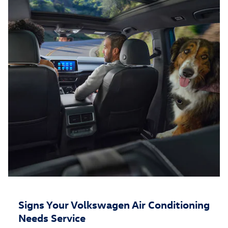
Signs Your Volkswagen Air Conditioning
Needs Service