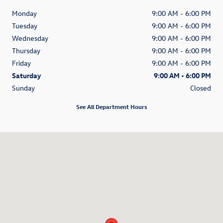
Monday
9:00 AM - 6:00 PM
Tuesday
9:00 AM - 6:00 PM
Wednesday
9:00 AM - 6:00 PM
Thursday
9:00 AM - 6:00 PM
Friday
9:00 AM - 6:00 PM
Saturday
9:00 AM - 6:00 PM
Sunday
Closed
See All Department Hours
Visit us at: 4545 E. 96th Street Indianapolis, IN 46240