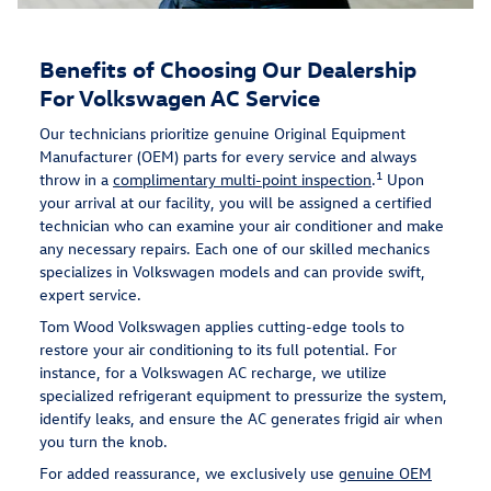
Benefits of Choosing Our Dealership
For Volkswagen AC Service
Our technicians prioritize genuine Original Equipment
Manufacturer (OEM) parts for every service and always
1
throw in a
complimentary multi-point inspection
.
Upon
your arrival at our facility, you will be assigned a certified
technician who can examine your air conditioner and make
any necessary repairs. Each one of our skilled mechanics
specializes in Volkswagen models and can provide swift,
expert service.
Tom Wood Volkswagen applies cutting-edge tools to
restore your air conditioning to its full potential. For
instance, for a Volkswagen AC recharge, we utilize
specialized refrigerant equipment to pressurize the system,
identify leaks, and ensure the AC generates frigid air when
you turn the knob.
For added reassurance, we exclusively use
genuine OEM