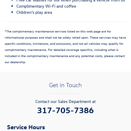
Complimentary Wi-Fi and coffee
Children's play area
1
The complimentary maintenance services listed on this web page are for
informational purposes and shall not be solely relied upon. These services may have
specific conditions, limitations, and exclusions, and not all vehicles may qualify for
complimentary maintenance. For detailed coverage specifics, including what is
included in the complimentary maintenance and any potential costs, please contact
our dealership.
Get in Touch
Contact our Sales Department at
317-705-7386
Service Hours