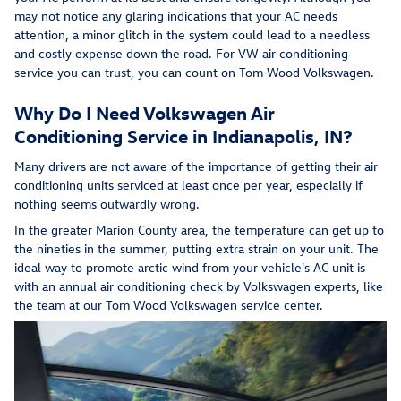
may not notice any glaring indications that your AC needs
attention, a minor glitch in the system could lead to a needless
and costly expense down the road. For VW air conditioning
service you can trust, you can count on Tom Wood Volkswagen.
Why Do I Need Volkswagen Air
Conditioning Service in Indianapolis, IN?
Many drivers are not aware of the importance of getting their air
conditioning units serviced at least once per year, especially if
nothing seems outwardly wrong.
In the greater Marion County area, the temperature can get up to
the nineties in the summer, putting extra strain on your unit. The
ideal way to promote arctic wind from your vehicle's AC unit is
with an annual air conditioning check by Volkswagen experts, like
the team at our Tom Wood Volkswagen service center.