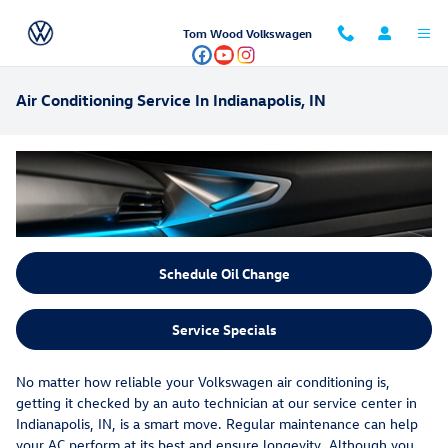
Skip to main content
Tom Wood Volkswagen
Air Conditioning Service In Indianapolis, IN
Schedule Oil Change
Service Specials
No matter how reliable your Volkswagen air conditioning is,
getting it checked by an auto technician at our service center in
Indianapolis, IN, is a smart move. Regular maintenance can help
your AC perform at its best and ensure longevity. Although you