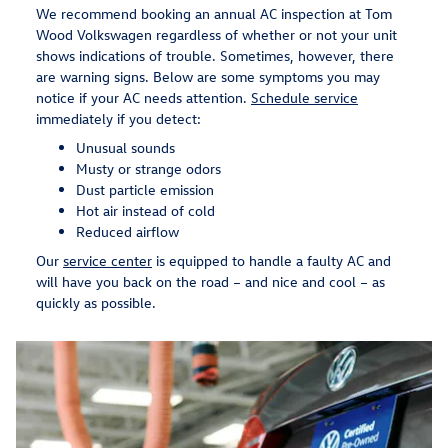
We recommend booking an annual AC inspection at Tom
Wood Volkswagen regardless of whether or not your unit
shows indications of trouble. Sometimes, however, there
are warning signs. Below are some symptoms you may
notice if your AC needs attention.
Schedule service
immediately if you detect:
Unusual sounds
Musty or strange odors
Dust particle emission
Hot air instead of cold
Reduced airflow
Our
service center
is equipped to handle a faulty AC and
will have you back on the road – and nice and cool – as
quickly as possible.