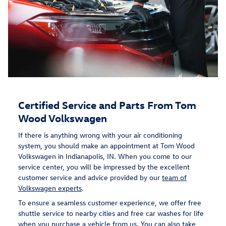
Certified Service and Parts From Tom
Wood Volkswagen
If there is anything wrong with your air conditioning
system, you should make an appointment at Tom Wood
Volkswagen in Indianapolis, IN. When you come to our
service center, you will be impressed by the excellent
customer service and advice provided by our
team of
Volkswagen experts
.
To ensure a seamless customer experience, we offer free
shuttle service to nearby cities and free car washes for life
when you purchase a vehicle from us. You can also take