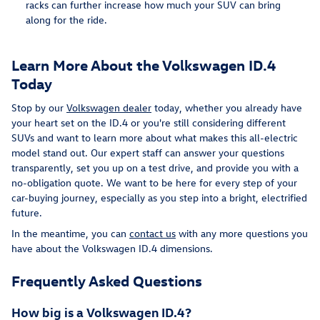
racks can further increase how much your SUV can bring
along for the ride.
Learn More About the Volkswagen ID.4
Today
Stop by our
Volkswagen dealer
today, whether you already have
your heart set on the ID.4 or you're still considering different
SUVs and want to learn more about what makes this all-electric
model stand out. Our expert staff can answer your questions
transparently, set you up on a test drive, and provide you with a
no-obligation quote. We want to be here for every step of your
car-buying journey, especially as you step into a bright, electrified
future.
In the meantime, you can
contact us
with any more questions you
have about the Volkswagen ID.4 dimensions.
Frequently Asked Questions
How big is a Volkswagen ID.4?