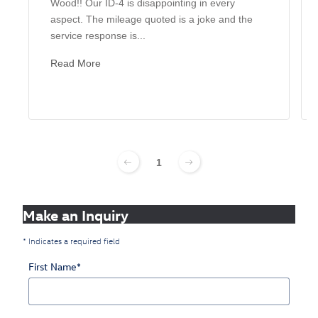
Wood!! Our ID-4 is disappointing in every
aspect. The mileage quoted is a joke and the
service response is...
Read More
1
Make an Inquiry
* Indicates a required field
First Name
*