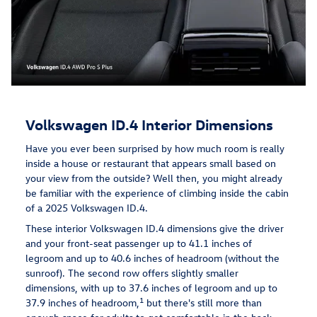
Volkswagen ID.4 Interior Dimensions
Have you ever been surprised by how much room is really
inside a house or restaurant that appears small based on
your view from the outside? Well then, you might already
be familiar with the experience of climbing inside the cabin
of a 2025 Volkswagen ID.4.
These interior Volkswagen ID.4 dimensions give the driver
and your front-seat passenger up to 41.1 inches of
legroom and up to 40.6 inches of headroom (without the
sunroof). The second row offers slightly smaller
dimensions, with up to 37.6 inches of legroom and up to
1
37.9 inches of headroom,
but there's still more than