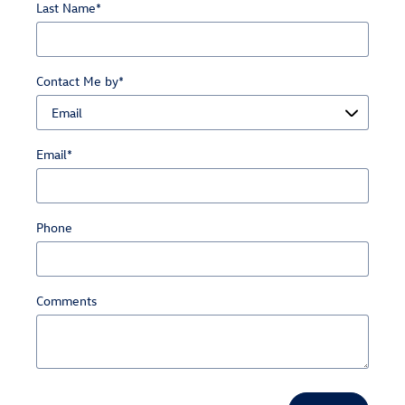
Last Name
*
Contact Me by
*
Email
*
Phone
Comments