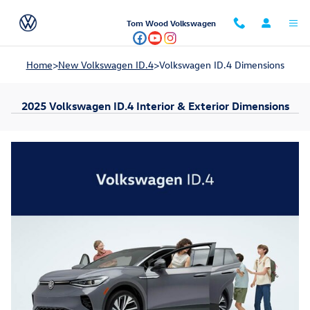
Skip to main content
Tom Wood Volkswagen
Home
>
New Volkswagen ID.4
>
Volkswagen ID.4 Dimensions
2025 Volkswagen ID.4 Interior & Exterior Dimensions