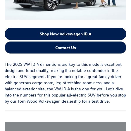
Shop New Volkswagen ID.4
Contact Us
The 2025 VW ID.4 dimensions are key to this model's excellent
design and functionality, making it a notable contender in the
electric SUV segment. If you're looking for a great family driver
with generous cargo room, leg-stretching roominess, and a
balanced exterior size, the VW ID.4 is the one for you. Let's dive
into the numbers for this popular all-electric SUV before you stop
by our Tom Wood Volkswagen dealership for a test drive.