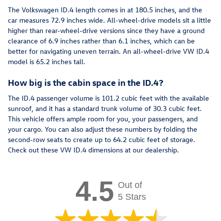
The Volkswagen ID.4 length comes in at 180.5 inches, and the
car measures 72.9 inches wide. All-wheel-drive models sit a little
higher than rear-wheel-drive versions since they have a ground
clearance of 6.9 inches rather than 6.1 inches, which can be
better for navigating uneven terrain. An all-wheel-drive VW ID.4
model is 65.2 inches tall.
How big is the cabin space in the ID.4?
The ID.4 passenger volume is 101.2 cubic feet with the available
sunroof, and it has a standard trunk volume of 30.3 cubic feet.
This vehicle offers ample room for you, your passengers, and
your cargo. You can also adjust these numbers by folding the
second-row seats to create up to 64.2 cubic feet of storage.
Check out these VW ID.4 dimensions at our dealership.
4.5
Out of
5 Stars