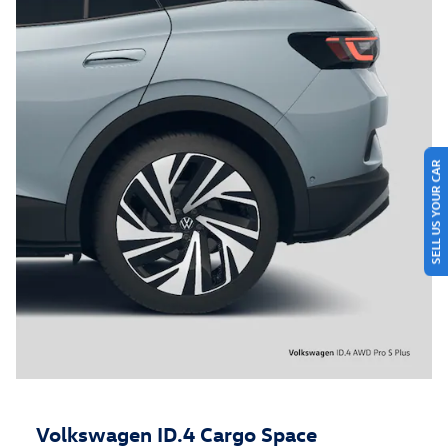
SELL US YOUR CAR
Volkswagen ID.4 Cargo Space