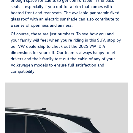
enough space for adults to get comfortable in the back
seats – especially if you opt for a trim that comes with
heated front and rear seats. The available panoramic fixed
glass roof with an electric sunshade can also contribute to
a sense of openness and airiness.
Of course, these are just numbers. To see how you and
your family will feel when you're riding in this SUV, stop by
our VW dealership to check out the 2025 VW ID.4
dimensions for yourself. Our team is always happy to let
drivers and their family test out the cabin of any of your
Volkswagen models to ensure full satisfaction and
compatibility.