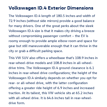
Volkswagen ID.4 Exterior Dimensions
The Volkswagen ID.4 length of 180.5 inches and width of
72.9 inches (without side mirrors) provide a good balance
for many drivers. One of the great perks about the sleek
Volkswagen ID.4 size is that it makes city driving a breeze
without compromising passenger comfort – the EV is
roomy enough to provide ample elbow room and space for
gear but still maneuverable enough that it can thrive in the
city or grab a difficult parking space.
This VW SUV also offers a wheelbase that's 108.9 inches in
rear-wheel-drive models and 108.8 inches in all-wheel-
drive trims. The Volkswagen ID.4 ground clearance is 6.1
inches in rear-wheel drive configurations; the height of the
Volkswagen ID.4 similarly depends on whether you opt for
rear- or all-wheel drive, with the latter configuration
offering a greater ride height of 6.9 inches and increased
traction. At its tallest, this VW vehicle sits at 65.2 inches
with all-wheel drive. It is 64.6 inches tall in rear-wheel-
drive form.