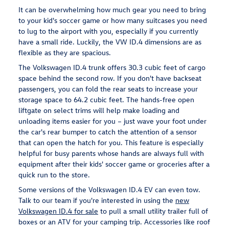
It can be overwhelming how much gear you need to bring
to your kid's soccer game or how many suitcases you need
to lug to the airport with you, especially if you currently
have a small ride. Luckily, the VW ID.4 dimensions are as
flexible as they are spacious.
The Volkswagen ID.4 trunk offers 30.3 cubic feet of cargo
space behind the second row. If you don't have backseat
passengers, you can fold the rear seats to increase your
storage space to 64.2 cubic feet. The hands-free open
liftgate on select trims will help make loading and
unloading items easier for you – just wave your foot under
the car's rear bumper to catch the attention of a sensor
that can open the hatch for you. This feature is especially
helpful for busy parents whose hands are always full with
equipment after their kids' soccer game or groceries after a
quick run to the store.
Some versions of the Volkswagen ID.4 EV can even tow.
Talk to our team if you're interested in using the
new
Volkswagen ID.4 for sale
to pull a small utility trailer full of
boxes or an ATV for your camping trip. Accessories like roof