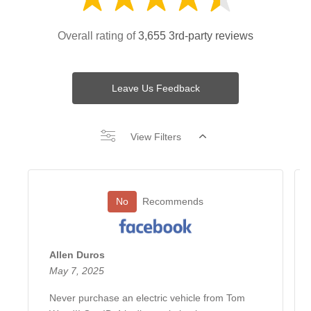
Overall rating of
3,655 3rd-party reviews
Leave Us Feedback
View Filters
No
Recommends
Allen Duros
May 7, 2025
Never purchase an electric vehicle from Tom