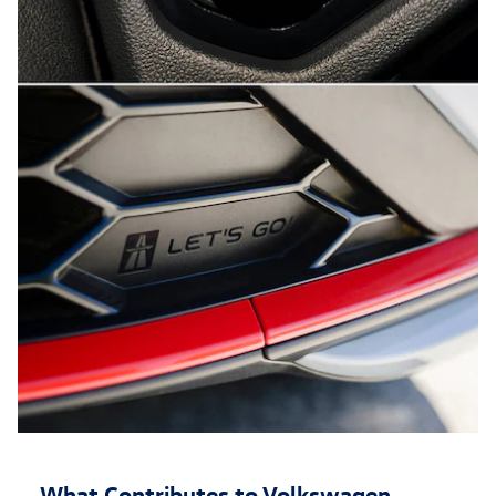
What Contributes to Volkswagen