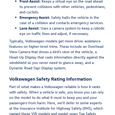
Front Assist:
Keeps a virtual eye on the road ahead
to prevent collisions with other vehicles, pedestrians,
and cyclists.
Emergency Assist:
Safely halts the vehicle in the
case of a collision and contacts emergency services.
Lane Assist:
Uses a camera system to keep a robotic
eye on traffic lines and adjust, if necessary.
Typically, Volkswagen models get more driver assistance
features on higher-level trims. These include an Overhead
View Camera that shows a bird's view of the vehicle, a
Head-Up Display that casts information directly against the
windshield so you never need to glance away, and a
Dynamic Road Sign Display system.
Volkswagen Safety Rating Information
Part of what makes a Volkswagen reliable is how it ranks
with safety. When a vehicle is safe, you know you can rely
on the model to do what it must to keep you and your
passengers from harm. Here, we'll defer to some experts
at the Insurance Institute for Highway Safety (IIHS), which
named these VW models and model years Top Safety