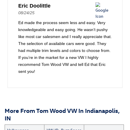
Eric Doolittle
08/24/25
Ed made the process seem less and easy. Very
knowledgeable and easy going. He wasn’t pushy
like most car salesmen and I really appreciate that.
The selection of available cars were good. They
had multiple trim levels and colors to choose from.
If you’re in the market for a new VW I highly
recommend Tom Wood VW and tell Ed that Eric
sent you!
More From Tom Wood VW In Indianapolis,
IN