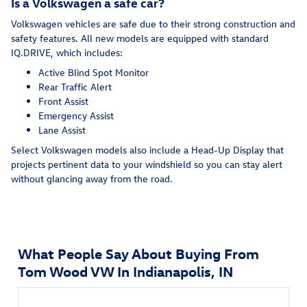
Is a Volkswagen a safe car?
Volkswagen vehicles are safe due to their strong construction and
safety features. All new models are equipped with standard
IQ.DRIVE, which includes:
Active Blind Spot Monitor
Rear Traffic Alert
Front Assist
Emergency Assist
Lane Assist
Select Volkswagen models also include a Head-Up Display that
projects pertinent data to your windshield so you can stay alert
without glancing away from the road.
What People Say About Buying From
Tom Wood VW In Indianapolis, IN