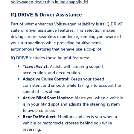
Volkswagen dealership in Indianapolis, IN
.
IQ.DRIVE & Driver Assistance
Part of what enhances Volkswagen reliability is its IQ.DRIVE
suite of driver assistance features. This selection makes
driving a more seamless experience, keeping you aware of
your surroundings while providing intuitive semi-
autonomous features that behave like a co-pilot.
IQ.DRIVE includes these helpful features:
Travel Assist:
Assists with steering support,
acceleration, and deceleration.
Adaptive Cruise Control:
Keeps your speed
consistent and smooth while taking into account the
speed of cars ahead.
Active Blind Spot Monitor:
Alerts you when a vehicle
is in your blind spot and adjusts the steering system
to avoid collision.
Rear Traffic Alert:
Monitors and alerts you when a
vehicle or motorcycle crosses behind you while
reversing.