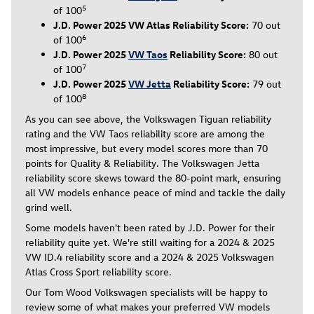
5
of 100
J.D. Power 2025 VW Atlas Reliability Score:
70 out
6
of 100
J.D. Power 2025
VW Taos
Reliability Score:
80 out
7
of 100
J.D. Power 2025
VW Jetta
Reliability Score:
79 out
8
of 100
As you can see above, the Volkswagen Tiguan reliability
rating and the VW Taos reliability score are among the
most impressive, but every model scores more than 70
points for Quality & Reliability. The Volkswagen Jetta
reliability score skews toward the 80-point mark, ensuring
all VW models enhance peace of mind and tackle the daily
grind well.
Some models haven't been rated by J.D. Power for their
reliability quite yet. We're still waiting for a 2024 & 2025
VW ID.4 reliability score and a 2024 & 2025 Volkswagen
Atlas Cross Sport reliability score.
Our Tom Wood Volkswagen specialists will be happy to
review some of what makes your preferred VW models