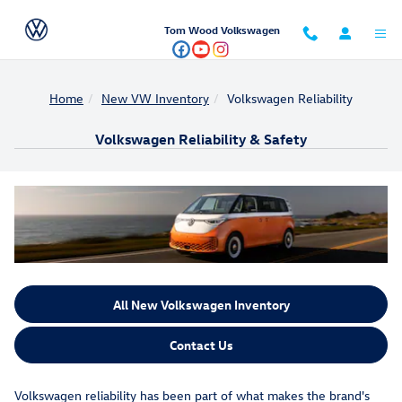
Skip to main content
Tom Wood Volkswagen
Home
New VW Inventory
Volkswagen Reliability
Volkswagen Reliability & Safety
All New Volkswagen Inventory
Contact Us
Volkswagen reliability has been part of what makes the brand's