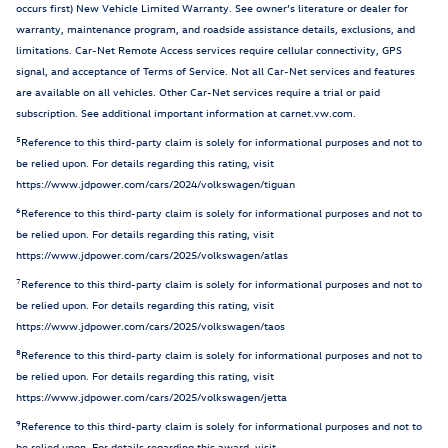
occurs first) New Vehicle Limited Warranty. See owner’s literature or dealer for
warranty, maintenance program, and roadside assistance details, exclusions, and
limitations. Car-Net Remote Access services require cellular connectivity, GPS
signal, and acceptance of Terms of Service. Not all Car-Net services and features
are available on all vehicles. Other Car-Net services require a trial or paid
subscription. See additional important information at carnet.vw.com.
5
Reference to this third-party claim is solely for informational purposes and not to
be relied upon. For details regarding this rating, visit
https://www.jdpower.com/cars/2024/volkswagen/tiguan
6
Reference to this third-party claim is solely for informational purposes and not to
be relied upon. For details regarding this rating, visit
https://www.jdpower.com/cars/2025/volkswagen/atlas
7
Reference to this third-party claim is solely for informational purposes and not to
be relied upon. For details regarding this rating, visit
https://www.jdpower.com/cars/2025/volkswagen/taos
8
Reference to this third-party claim is solely for informational purposes and not to
be relied upon. For details regarding this rating, visit
https://www.jdpower.com/cars/2025/volkswagen/jetta
9
Reference to this third-party claim is solely for informational purposes and not to
be relied upon. For details regarding this award, visit