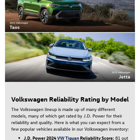
Volkswagen Reliability Rating by Model
The Volkswagen lineup is made up of many different
models, many of which get rated by J.D. Power for their
reliability and quality. Here is what you can expect from a
few popular vehicles available in our Volkswagen inventory:
J.D. Power 2024
VW Tiguan
Reliability Score:
81 out