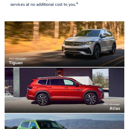
4
services at no additional cost to you.