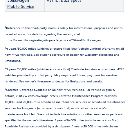
Volkswagen
VW ID. Buzz Specs
Mobile Service
1
Reference to this third-party claim is solely for informational purposes and not to
be relied upon. For details regarding this award, visit
https://www.iihs.org/ratings/top-safety-picks/2024/all/volkswagen
2
4 years/50,000 miles (whichever occurs first) New Vehicle Limited Warranty on all
new MY25 vehicles. See owner’s literature or dealer for warranty exclusions and
limitations.
3
3 years/36,000 miles (whichever occurs first) Roadside Assistance on all new MY25
vehicles provided by a third party. May require additional payment for services
rendered. See owner’s literature or dealer for limitations and details.
4
Carefree Coverage available on all new MY25 vehicles. For vehicle eligibility
details, visit vw.com/coverage. VW’s Carefree Maintenance Program provides
10,000- and 20,000-mile scheduled maintenance services or scheduled maintenance
services for two years (whichever occurs first) as stated in the vehicle’s
maintenance booklet. Does not include tire rotations, or other services or parts not
specified in the owner’s literature. 3 years/36,000 miles (whichever occurs first)
Roadside Assistance provided by a third party. 4 years/50,000 miles (whichever