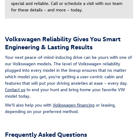
special and reliable. Call or schedule a visit with our team
for these details – and more – today.
Volkswagen Reliability Gives You Smart
Engineering & Lasting Results
Your next peace-of-mind-inducing drive can be yours with one of
our Volkswagen models. The level of Volkswagen reliability
plugged into every model in the lineup ensures that no matter
which model you get, you're getting a user-centric cabin and
features that will put your driving anxieties at ease – every day.
Contact us
to end your hunt and bring home your favorite VW
model today.
We'll also help you with
Volkswagen financing
or leasing,
depending on your preferred method.
Frequently Asked Questions