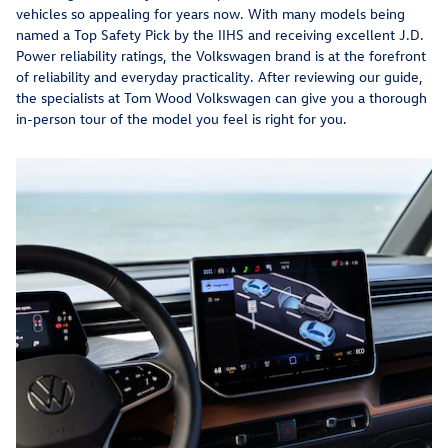
vehicles so appealing for years now. With many models being
named a Top Safety Pick by the IIHS and receiving excellent J.D.
Power reliability ratings, the Volkswagen brand is at the forefront
of reliability and everyday practicality. After reviewing our guide,
the specialists at Tom Wood Volkswagen can give you a thorough
in-person tour of the model you feel is right for you.