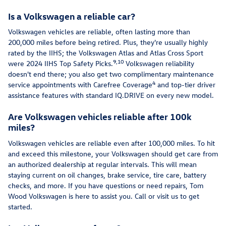
Is a Volkswagen a reliable car?
Volkswagen vehicles are reliable, often lasting more than
200,000 miles before being retired. Plus, they're usually highly
rated by the IIHS; the Volkswagen Atlas and Atlas Cross Sport
9,10
were 2024 IIHS Top Safety Picks.
Volkswagen reliability
doesn't end there; you also get two complimentary maintenance
4
service appointments with Carefree Coverage
and top-tier driver
assistance features with standard IQ.DRIVE on every new model.
Are Volkswagen vehicles reliable after 100k
miles?
Volkswagen vehicles are reliable even after 100,000 miles. To hit
and exceed this milestone, your Volkswagen should get care from
an authorized dealership at regular intervals. This will mean
staying current on oil changes, brake service, tire care, battery
checks, and more. If you have questions or need repairs, Tom
Wood Volkswagen is here to assist you. Call or visit us to get
started.