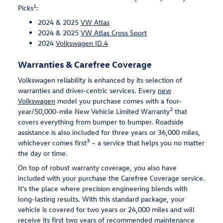
1
Picks
:
2024 & 2025
VW Atlas
2024 & 2025
VW Atlas Cross Sport
2024
Volkswagen ID.4
Warranties & Carefree Coverage
Volkswagen reliability is enhanced by its selection of
warranties and driver-centric services. Every
new
Volkswagen
model you purchase comes with a four-
2
year/50,000-mile New Vehicle Limited Warranty
that
covers everything from bumper to bumper. Roadside
assistance is also included for three years or 36,000 miles,
3
whichever comes first
– a service that helps you no matter
the day or time.
On top of robust warranty coverage, you also have
included with your purchase the Carefree Coverage service.
It's the place where precision engineering blends with
long-lasting results. With this standard package, your
vehicle is covered for two years or 24,000 miles and will
receive its first two years of recommended maintenance