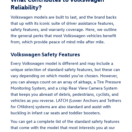
Reliability?
Volkswagen models are built to last, and the brand backs
that up with its iconic suite of driver assistance features,
safety features, and warranty coverage. Here, we outline
the general perks that most Volkswagen vehicles benefit
from, which provide peace of mind mile after mile.
Volkswagen Safety Features
Every Volkswagen model is different and may include a
unique selection of standard safety features, but these can
vary depending on which model you've chosen. However,
you can always count on an array of airbags, a Tire Pressure
Monitoring System, and a crisp Rear View Camera System
that keeps you abreast of debris, pedestrians, cyclists, and
vehicles as you reverse. LATCH (Lower Anchors and Tethers
for CHildren) systems are also standard and assist with
buckling in infant car seats and toddler boosters.
You can get a complete list of the standard safety features
that come with the model that most interests you at our